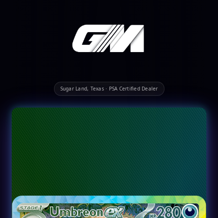
Sugar Land, Texas · PSA Certified Dealer