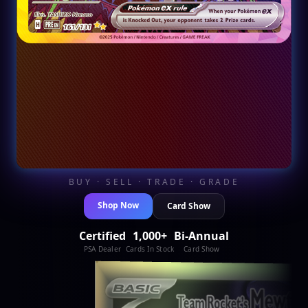
BUY · SELL · TRADE · GRADE
Shop Now
Card Show
Certified
1,000+
Bi-Annual
PSA Dealer
Cards In Stock
Card Show